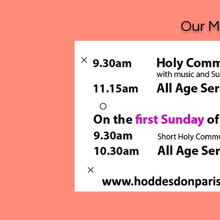
Our Ma