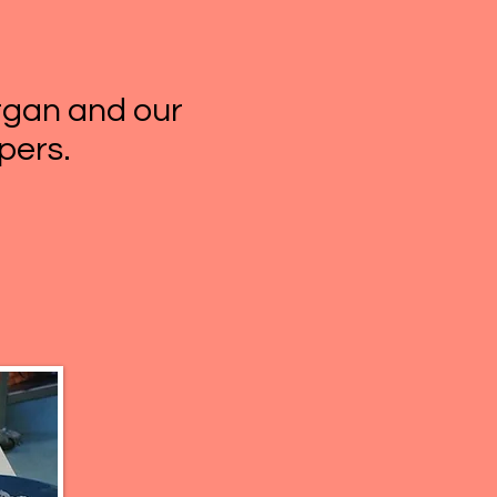
organ and our
pers.