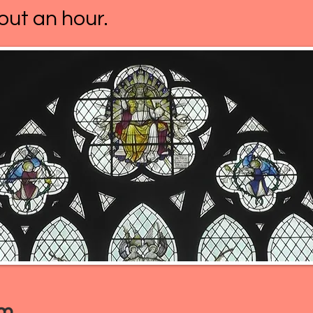
out an hour.
am