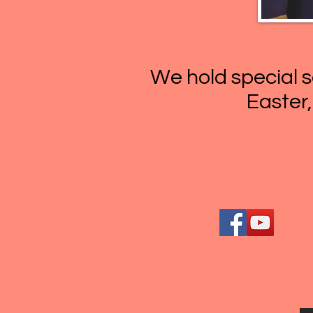
We hold special s
Easter