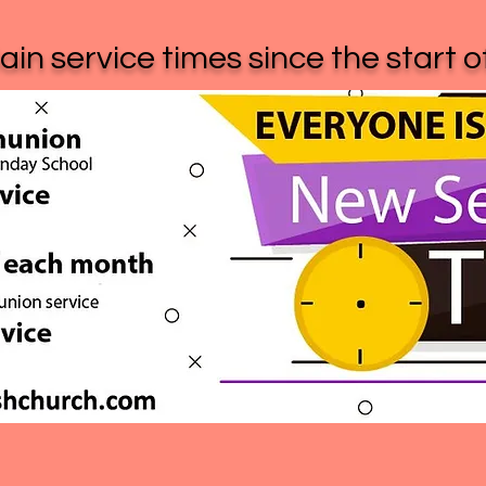
in service times since the start 