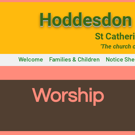
Hoddesdon 
St Cather
'The church 
Welcome
Families & Children
Notice She
Worship