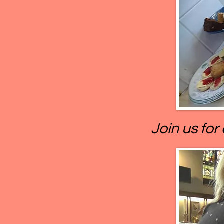
Join us for