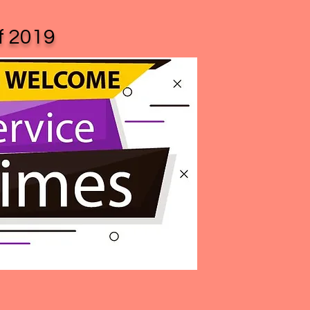
of 2019