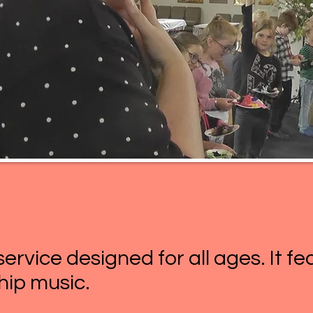
 service designed for all ages. It f
ip music.