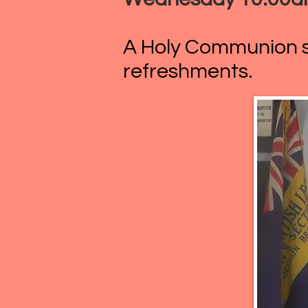
A Holy Communion se
refreshments.