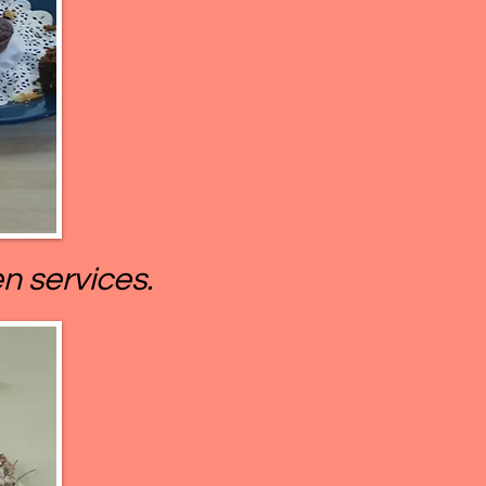
n services.