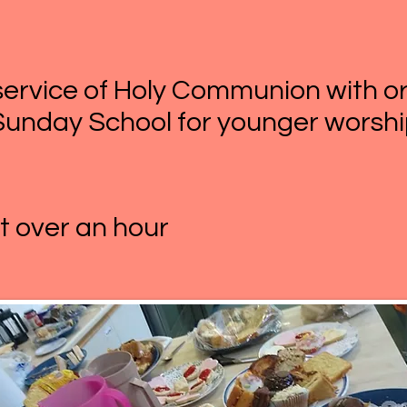
d service of Holy Communion with 
Sunday School for younger worshi
st over an hour