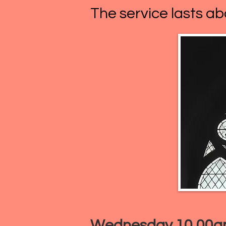
The service lasts ab
Wednesday 10.00