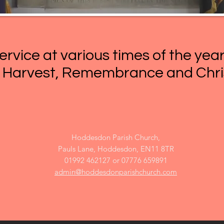
ervice at various times of the yea
, Harvest, Remembrance and Chr
Hoddesdon Parish Church,
Pauls Lane, Hoddesdon, EN11 8TR​
01992 462127 or 07776 659891
admin@hoddesdonparishchurch.com