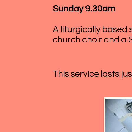
Sunday 9.30am
A liturgically base
church choir and a 
This service lasts ju