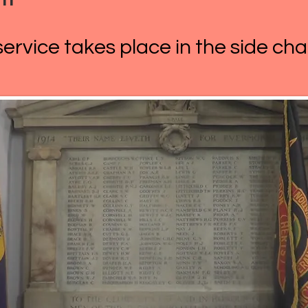
rvice takes place in the side cha