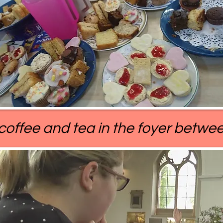
 coffee and tea in the foyer betwee