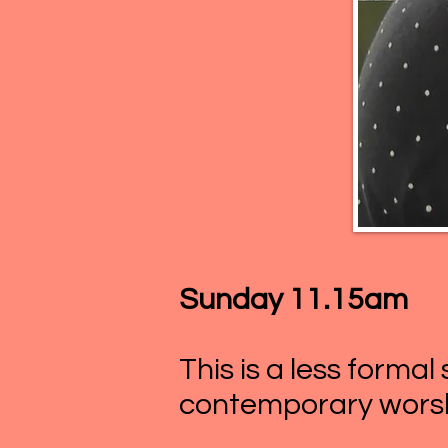
Sunday 11.15am
This is a less formal
contemporary worsh