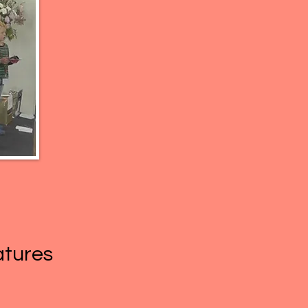
eatures