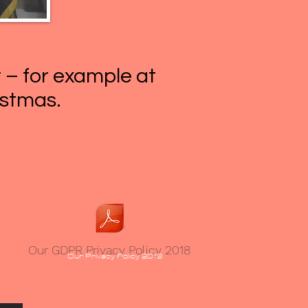
r – for example at
istmas.
Our GDPR Privacy Policy 2018
Our Privacy Policy 2018