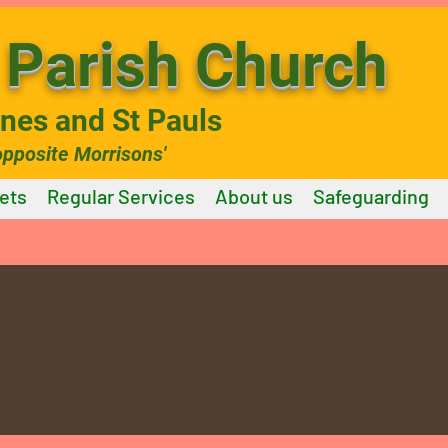
Parish Church
ines and St Pauls
opposite Morrisons'
ets
Regular Services
About us
Safeguarding