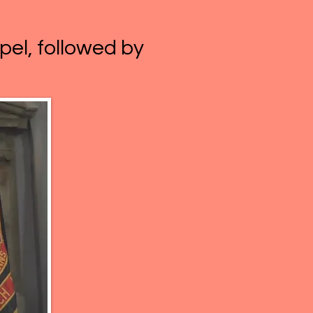
pel, followed by