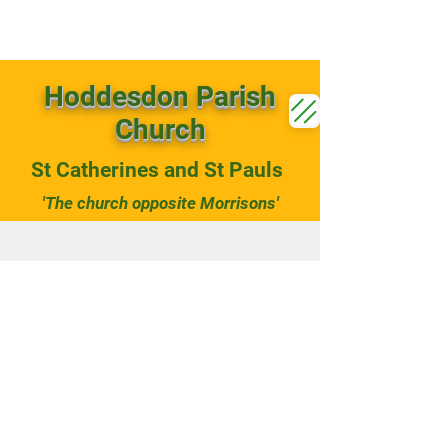
Hoddesdon Parish
Church
St Catherines and St Pauls
'The church opposite Morrisons'