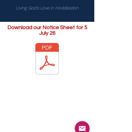
Living God's Love in Hoddesdon
Download our Notice Sheet for 5
July 26