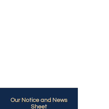
Our Notice and News
Sheet