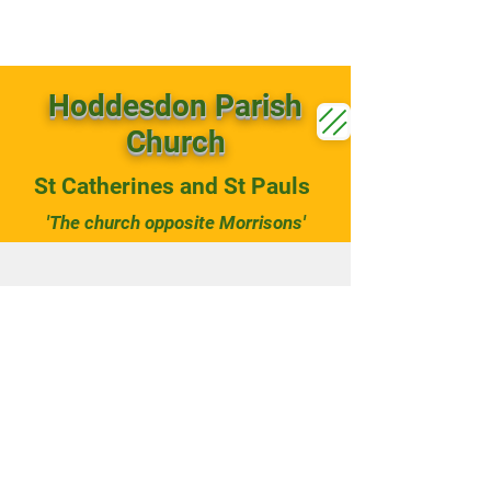
Hoddesdon Parish
Church
St Catherines and St Pauls
'The church opposite Morrisons'