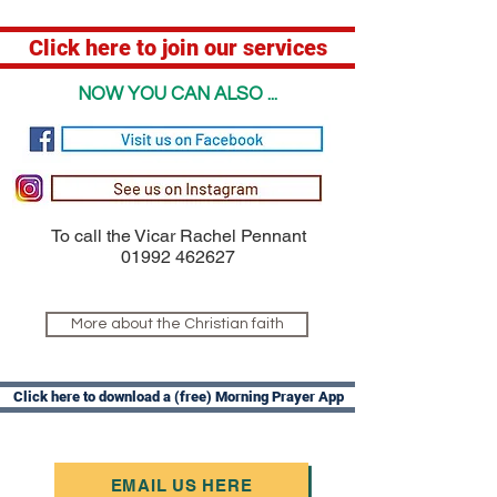
Click here to join our services
NOW YOU CAN ALSO ...
To call the Vicar Rachel Pennant
01992 462627
More about the Christian faith
Click here to download a (free) Morning Prayer App
EMAIL US HERE