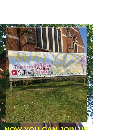
​​NOW YOU CAN JOIN US