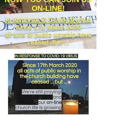
ON-LINE!
In response to Covid-19 Virus
Since 17
March 2020
th
all acts of public worship have
ceased. But ...