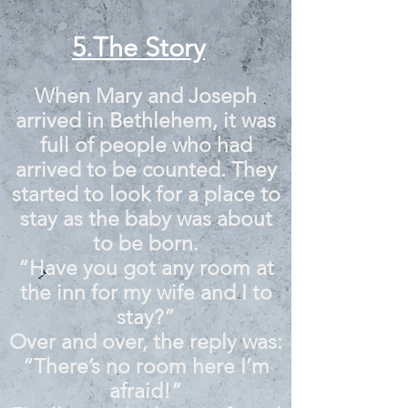
5.The Story
When Mary and Joseph
arrived in Bethlehem, it was
full of people who had
arrived to be counted. They
started to look for a place to
stay as the baby was about
to be born.
“Have you got any room at
the inn for my wife and I to
stay?”
Over and over, the reply was:
“There’s no room here I’m
afraid!”