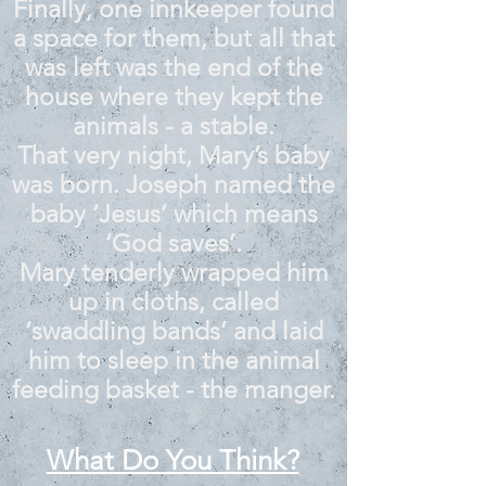
Finally, one innkeeper found
a space for them, but all that
was left was the end of the
house where they kept the
animals - a stable.
That very night, Mary’s baby
was born. Joseph named the
baby ‘Jesus’ which means
‘God saves’.
Mary tenderly wrapped him
up in cloths, called
‘swaddling bands’ and laid
him to sleep in the animal
feeding basket - the manger.
What Do You Think?