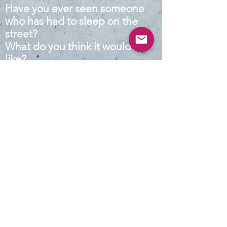
Have you ever seen someone
who has had to sleep on the
street?
What do you think it would be
like?
Map